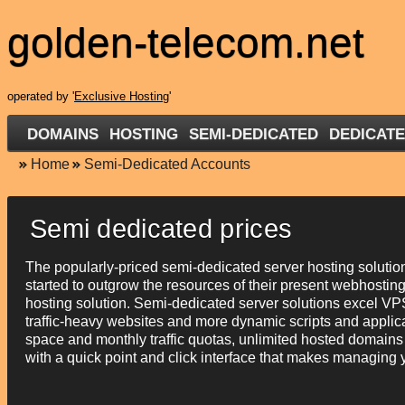
golden-telecom.net
operated by '
Exclusive Hosting
'
DOMAINS
HOSTING
SEMI-DEDICATED
DEDICAT
Home
Semi-Dedicated Accounts
Semi dedicated prices
The popularly-priced semi-dedicated server hosting solutio
started to outgrow the resources of their present webhosting
hosting solution. Semi-dedicated server solutions excel VPS
traffic-heavy websites and more dynamic scripts and applic
space and monthly traffic quotas, unlimited hosted domains
with a quick point and click interface that makes managing