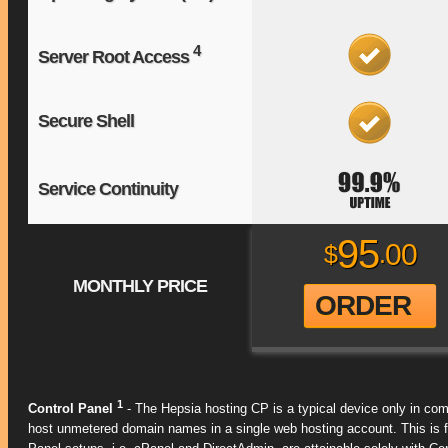
4
Server Root Access
Secure Shell
Service Continuity
95
00
$
.
MONTHLY PRICE
ORDER
1
Control Panel
- The Hepsia hosting CP is a typical device only in com
host unmetered domain names in a single web hosting account. This is f