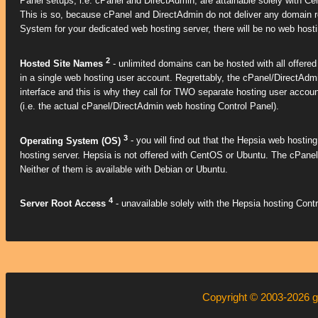
Panel setups, i.e. cPanel and DirectAdmin, are attainable solely with Ce
This is so, because cPanel and DirectAdmin do not deliver any domain reg
System for your dedicated web hosting server, there will be no web hostin
2
Hosted Site Names
- unlimited domains can be hosted with all offere
in a single web hosting user account. Regrettably, the cPanel/DirectAdmi
interface and this is why they call for TWO separate hosting user accou
(i.e. the actual cPanel/DirectAdmin web hosting Control Panel).
3
Operating System (OS)
- you will find out that the Hepsia web hosting 
hosting server. Hepsia is not offered with CentOS or Ubuntu. The cPane
Neither of them is available with Debian or Ubuntu.
4
Server Root Access
- unavailable solely with the Hepsia hosting Contr
Copyright © 2003-2026
g