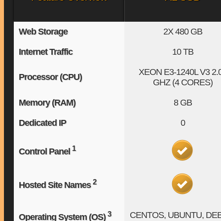
Web Storage
2X
480 GB
Internet Traffic
10 TB
XEON E3-1240L V3
2.
Processor (CPU)
GHZ (4 CORES)
Memory (RAM)
8 GB
Dedicated IP
0
1
Control Panel
2
Hosted Site Names
3
CENTOS, UBUNTU, DE
Operating System (OS)