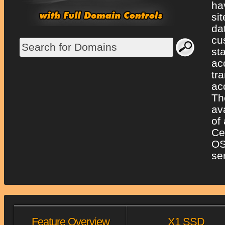
ha
si
da
cu
st
ac
tr
ac
Th
av
of
Ce
OS
se
Feature Overview
X1 SSD