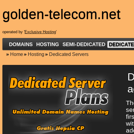
golden-telecom.net
operated by '
Exclusive Hosting
'
DOMAINS
HOSTING
SEMI-DEDICATED
DEDICAT
Home
Hosting
Dedicated Servers
D
a
T
se
fi
wi
ad