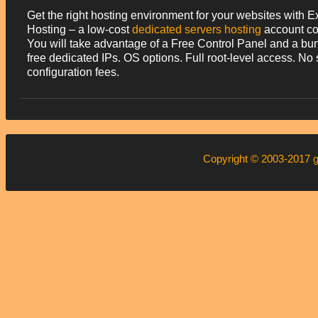
Get the right hosting environment for your websites with E
Hosting – a low-cost
dedicated servers hosting
account c
You will take advantage of a Free Control Panel and a bu
free dedicated IPs. OS options. Full root-level access. No 
configuration fees.
Copyright © 2003-2017
g