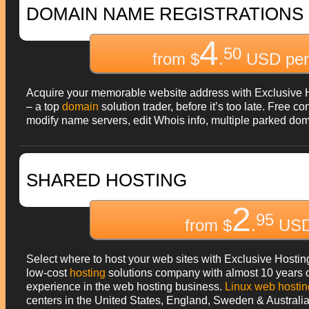
DOMAIN NAME REGISTRATIONS
4
50
from $
.
USD per
Acquire your memorable website address with Exclusive 
– a top
domain
solution trader, before it’s too late. Free co
modify name servers, edit Whois info, multiple parked do
SHARED HOSTING
2
95
from $
.
USD
Select where to host your web sites with Exclusive Hostin
low-cost
hosting
solutions company with almost 10 years 
experience in the web hosting business.
Linux web hostin
centers in the United States, England, Sweden & Australia