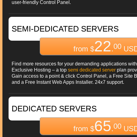
user-friendly Control Panel.
SEMI-DEDICATED SERVERS
22
00
from $
.
USD
Find more resources for your demanding applications with
Exclusive Hosting – a top
semi dedicated server
plan prov
Gain access to a point & click Control Panel, a Free Site B
and a Free Instant Web Apps Installer. 24x7 support.
DEDICATED SERVERS
65
00
from $
.
USD