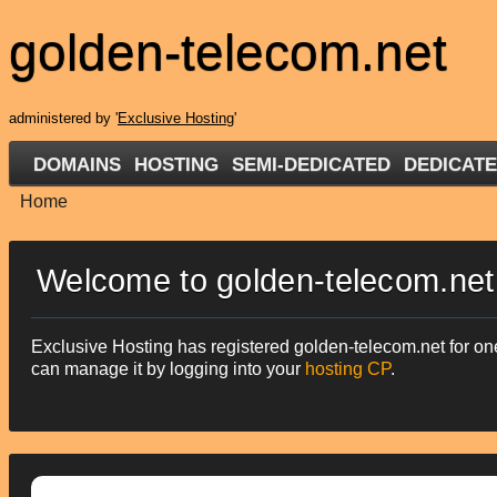
golden-telecom.net
administered by '
Exclusive Hosting
'
DOMAINS
HOSTING
SEMI-DEDICATED
DEDICAT
Home
Welcome to golden-telecom.net
Exclusive Hosting has registered golden-telecom.net for one
can manage it by logging into your
hosting CP
.